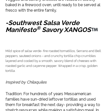
baked in a firewood oven, until ready to be served al
fresco with the entire family.
-Southwest Salsa Verde
®
Manifesto
Savory XANGOS
Mild spice of salsa verde- fire roasted tomatillos, Serrano and Bell
peppers, sauteed onions – and crunchy tortilla chip crumbles
layered and cooled by a smooth, savory blend of cheeses with
roasted garlic and cayenne pepper. Wrapped in a crisp, golden
tortilla.
Inspired by Chilaquiles
Tradition: For hundreds of years Mesoamerican
families have sun-dried leftover tortillas and used
them for breakfast the next day- providing a way to
stretch resources while making a satisfying meal. In