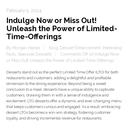
February 5, 2024
Indulge Now or Miss Out!
Unleash the Power of Limited-
Time-Offerings
By
Morgan Haines
blog
,
Dessert Enhancement
,
Interesting
Facts
,
Seasonal Desserts
Comments Off
on Indulge Now
or Miss Out! Unleash the Power of Limited-Time-Offerings
Desserts stand out as the perfect Limited Time Offer (LTO) for both
restaurants and customers, adding a delightful and profitable
dimension to the dining experience. Beyond being a sweet
conclusion to a meal, desserts have a unique ability to captivate
customers, drawing them in with a sense of indulgence and
excitement. LTO desserts offer a dynamic and ever-changing menu
that keeps customers curious and engaged. As a result, embracing
dessert LTOs becomes a win-win strategy, fostering customer
loyalty, and driving incremental revenue for restaurants.