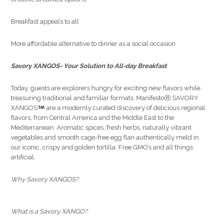
Breakfast appeals to all
More affordable alternative to dinner as a social occasion
Savory XANGOS- Your Solution to All-day Breakfast
Today, guests are explorers hungry for exciting new flavors while
treasuring traditional and familiar formats. ManifestoⓇ SAVORY
XANGOS
are a modernly curated discovery of delicious regional
flavors, from Central America and the Middle East to the
Mediterranean. Aromatic spices, fresh herbs, naturally vibrant
vegetables and smooth cage-free egg flan authentically meld in
our iconic, crispy and golden tortilla. Free GMO’s and all things
artificial.
Why Savory XANGOS?
What is a Savory XANGO?