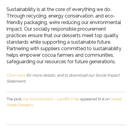
Sustainability is at the core of everything we do.
Through recycling, energy conservation, and eco-
friendly packaging, we’re reducing our environmental
impact. Our socially responsible procurement
practices ensure that our desserts meet top quality
standards while supporting a sustainable future.
Partnering with suppliers committed to sustainability
helps empower cocoa farmers and communities,
safeguarding our resources for future generations.
Click Here
for more details, and to download our Social Impact
Statement.
The post
Our Environment – Landfill Free
appeared first on
Sweet
Street Desserts
.