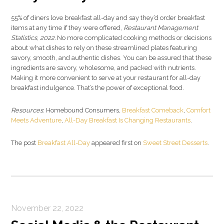
55% of diners love breakfast all-day and say they’d order breakfast
items at any time if they were offered,
Restaurant Management
Statistics, 2022.
No more complicated cooking methods or decisions
about what dishes to rely on these streamlined plates featuring
savory, smooth, and authentic dishes. You can be assured that these
ingredients are savory, wholesome, and packed with nutrients.
Making it more convenient to serve at your restaurant for all-day
breakfast indulgence. That’s the power of exceptional food.
Resources
: Homebound Consumers,
Breakfast Comeback
,
Comfort
Meets Adventure
,
All-Day Breakfast Is Changing Restaurants
.
The post
Breakfast All-Day
appeared first on
Sweet Street Desserts
.
November 22, 2022