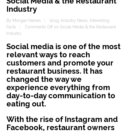
Social Media & the Restaurant
Industry
By
Morgan Haines
blog
,
Industry News
,
Interesting
Facts
Comments Off
on Social Media & the Restaurant
Industry
Social media is one of the most
relevant ways to reach
customers and promote your
restaurant business. It has
changed the way we
experience everything from
day-to-day communication to
eating out.
With the rise of Instagram and
Facebook, restaurant owners