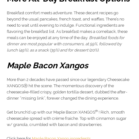
Breakfast comfort meets adventure. These decant recipes go
beyond the usual pancakes, french toast, and waffles. There’s no
need to wait until evening to indulge. Functional ingredients are
flavoring the breakfast list. As breakfast makes a comeback, these
meals can be enjoyed at any time of the day.
Breakfast foods for
dinner are most popular with consumers, at 59%, followed by
lunch (49%), as a snack (39%) and for dessert (20%).
Maple Bacon Xangos
More than 2 decades have passed since our legendary Cheesecake
XANGOSⓇ hit the scene. The momentous discovery of the
cheesecake-filled crispy, golden tortilla dessert, dubbed the after-
dinner “missing link”, forever changed the dining experience.
®
Get brunch’d up with our Maple Bacon XANGOS
! Rich, smooth
cheesecake spread with crème fraiche. Top with cinnamon sugar
w/ granola, crumbled with bacon and strawberries.
Click here for
Maple Bacon Xango ingredients
.