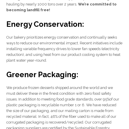
hauling by nearly 1000 tons over 2 years.
We’re committed to
becoming landfill free!
Energy Conservation:
Our bakery prioritizes energy conservation and continually seeks
ways to reduce our environmental impact. Recent initiatives include
installing variable frequency drives to lower fan speeds (electricity
reduction), and using heat from our product cooling system to heat
plant water year-round.
Greener Packaging:
We produce frozen desserts shipped around the world and we
must deliver these in the finest condition with zero food safety
issues. In addition to meeting food grade standards, over 95%of our
plastic packaging is recyclable number 1 or 6. We have reduced
the size of our packaging, and our mailing carton is made from
recycled material. In fact, 46% of the fiber used to make all of our
corrugated packaging is recovered/recycled. Our corrugated
packaging suppliers are certified by the Sustainable Forestry