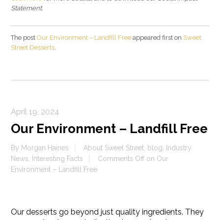
Statement.
The post
Our Environment – Landfill Free
appeared first on
Sweet
Street Desserts
.
April 19, 2024
Our Environment – Landfill Free
By
Morgan Haines
About Sweet Street
,
blog
,
Industry
News
,
Interesting Facts
Comments Off
on Our
Environment – Landfill Free
Our desserts go beyond just quality ingredients. They