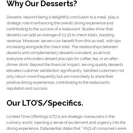
Why Our Desserts?
Desserts, beyond being a delightful conclusion to a meal, play a
strategic role in enhancing the overall dining experience and
contributing to the success of a restaurant. Studies show that
desserts can add an average of 23.5% to check totals, boosting
revenue. Moreover, servers can benefit from this as well, with tips
increasing alongside the check total. The relationships between
desserts and complementary desserts is evident, as almost
everyone who orders dessert also opts for coffee, tea, or an after-
dinner drink. Beyond the financial impact, serving quality desserts
elevates customer satisfaction significantly. Satisfied customers not
only return more frequently but are more likely to share their
positive dining experiences, contributing to the restaurant’s
reputation and success.
Our LTO’S/Specifics.
Limited Time Offertings (LTO’s) are strategic maneuvers in the
culinary world, injecting a sense of excitement and urgency into the
dining experience. Datassential states that “+65% of consumers were