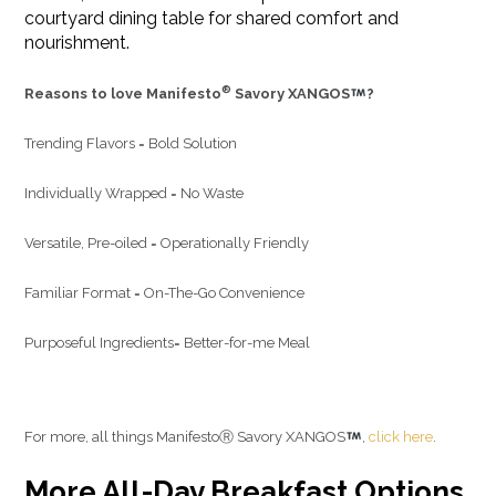
courtyard dining table for shared comfort and
nourishment.
®
Reasons to love Manifesto
Savory XANGOS
?
Trending Flavors = Bold Solution
Individually Wrapped = No Waste
Versatile, Pre-oiled = Operationally Friendly
Familiar Format = On-The-Go Convenience
Purposeful Ingredients= Better-for-me Meal
For more, all things ManifestoⓇ Savory XANGOS
,
click here
.
More All-Day Breakfast Options