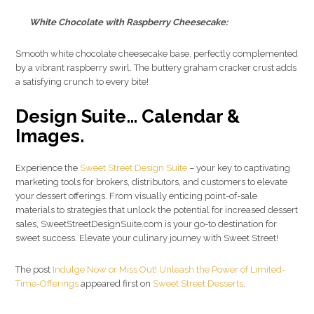
White Chocolate with Raspberry Cheesecake:
Smooth white chocolate cheesecake base, perfectly complemented
by a vibrant raspberry swirl. The buttery graham cracker crust adds
a satisfying crunch to every bite!
Design Suite… Calendar &
Images.
Experience the
Sweet Street Design Suite
– your key to captivating
marketing tools for brokers, distributors, and customers to elevate
your dessert offerings. From visually enticing point-of-sale
materials to strategies that unlock the potential for increased dessert
sales, SweetStreetDesignSuite.com is your go-to destination for
sweet success. Elevate your culinary journey with Sweet Street!
The post
Indulge Now or Miss Out! Unleash the Power of Limited-
Time-Offerings
appeared first on
Sweet Street Desserts
.