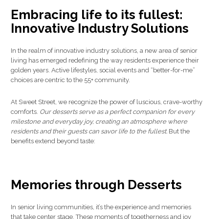
Embracing life to its fullest:
Innovative Industry Solutions
In the realm of innovative industry solutions, a new area of senior
living has emerged redefining the way residents experience their
golden years. Active lifestyles, social events and “better-for-me”
choices are centric to the 55+ community.
At Sweet Street, we recognize the power of luscious, crave-worthy
comforts.
Our desserts serve as a perfect companion for every
milestone and everyday joy, creating an atmosphere where
residents and their guests can savor life to the fullest.
But the
benefits extend beyond taste:
Memories through Desserts
In senior living communities, it’s the experience and memories
that take center stage. These moments of togetherness and joy