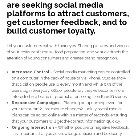
are seeking social media
platforms to attract customers,
get customer feedback, and to
build customer loyalty.
Let your customers eat with their eyes. Sharing pictures and videos
of your restaurant’s menu, food preparation, and venue attracts the
attention of young consumers and creates brand recognition.
Increased Control
– Social media marketing can be controlled
on a computer in the back of house or via iPhone. Studies show
that 1 billion people use IG every month and while 63% of the
users login everyday, 62% of people say they’ve become more
interested in a brand or product after seeing it on their IG stories.
Responsive Campaigns
– Planning an upcoming event for
your restaurant? Last minute changes? Luckily social media
plans can be edited online within a matter of seconds, ensuring
that your customers will get the correct information quickly.
Ongoing Interaction
– Whether positive or negative feedback,
it is important that you acknowledge criticism and be openly