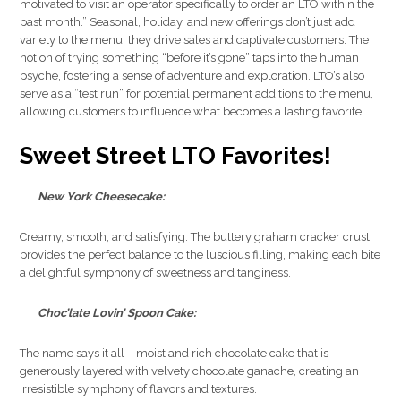
motivated to visit an operator specifically to order an LTO within the
past month.” Seasonal, holiday, and new offerings don’t just add
variety to the menu; they drive sales and captivate customers. The
notion of trying something “before it’s gone” taps into the human
psyche, fostering a sense of adventure and exploration. LTO’s also
serve as a “test run” for potential permanent additions to the menu,
allowing customers to influence what becomes a lasting favorite.
Sweet Street LTO Favorites
!
New York Cheesecake:
Creamy, smooth, and satisfying. The buttery graham cracker crust
provides the perfect balance to the luscious filling, making each bite
a delightful symphony of sweetness and tanginess.
Choc’late Lovin’ Spoon Cake:
The name says it all – moist and rich chocolate cake that is
generously layered with velvety chocolate ganache, creating an
irresistible symphony of flavors and textures.