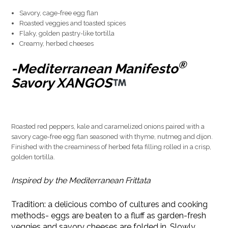
Savory, cage-free egg flan
Roasted veggies and toasted spices
Flaky, golden pastry-like tortilla
Creamy, herbed cheeses
®
-Mediterranean Manifesto
Savory XANGOS
Roasted red peppers, kale and caramelized onions paired with a
savory cage-free egg flan seasoned with thyme, nutmeg and dijon.
Finished with the creaminess of herbed feta filling rolled in a crisp,
golden tortilla.
Inspired by the Mediterranean Frittata
Tradition: a delicious combo of cultures and cooking
methods- eggs are beaten to a fluff as garden-fresh
veggies and savory cheeses are folded in. Slowly