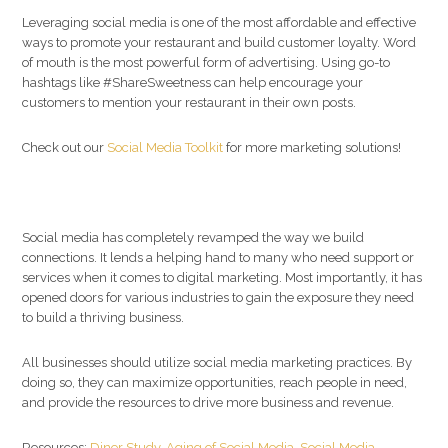
Leveraging social media is one of the most affordable and effective
ways to promote your restaurant and build customer loyalty. Word
of mouth is the most powerful form of advertising. Using go-to
hashtags like #ShareSweetness can help encourage your
customers to mention your restaurant in their own posts.
Check out our
Social Media Toolkit
for more marketing solutions!
Social media has completely revamped the way we build
connections. It lends a helping hand to many who need support or
services when it comes to digital marketing. Most importantly, it has
opened doors for various industries to gain the exposure they need
to build a thriving business.
All businesses should utilize social media marketing practices. By
doing so, they can maximize opportunities, reach people in need,
and provide the resources to drive more business and revenue.
Resources:
Diner Study
,
Aging of Social Media
,
Social Media