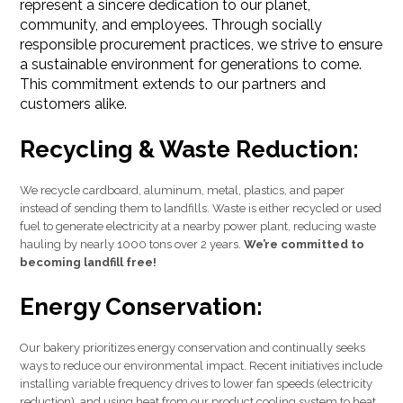
represent a sincere dedication to our planet,
community, and employees. Through socially
responsible procurement practices, we strive to ensure
a sustainable environment for generations to come.
This commitment extends to our partners and
customers alike.
Recycling & Waste Reduction:
We recycle cardboard, aluminum, metal, plastics, and paper
instead of sending them to landfills. Waste is either recycled or used
fuel to generate electricity at a nearby power plant, reducing waste
hauling by nearly 1000 tons over 2 years.
We’re committed to
becoming landfill free!
Energy Conservation:
Our bakery prioritizes energy conservation and continually seeks
ways to reduce our environmental impact. Recent initiatives include
installing variable frequency drives to lower fan speeds (electricity
reduction), and using heat from our product cooling system to heat