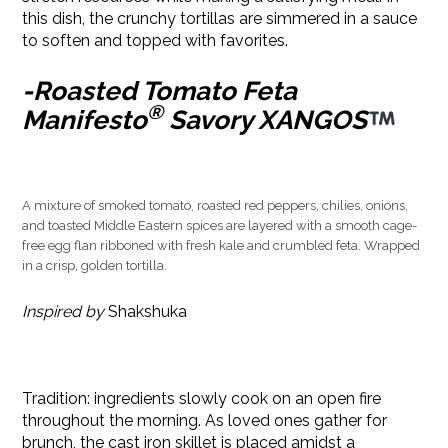
this dish, the crunchy tortillas are simmered in a sauce
to soften and topped with favorites.
-Roasted Tomato Feta
®
Manifesto
Savory XANGOS
A mixture of smoked tomato, roasted red peppers, chilies, onions,
and toasted Middle Eastern spices are layered with a smooth cage-
free egg flan ribboned with fresh kale and crumbled feta. Wrapped
in a crisp, golden tortilla.
Inspired by
Shakshuka
Tradition: ingredients slowly cook on an open fire
throughout the morning. As loved ones gather for
brunch, the cast iron skillet is placed amidst a