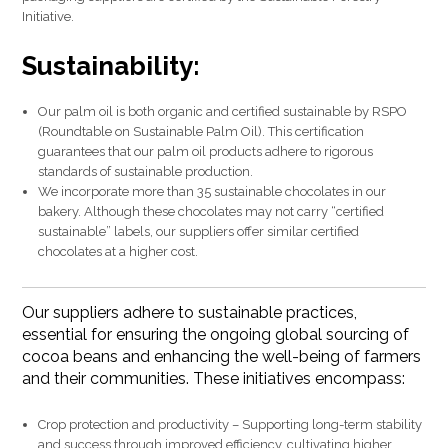
Initiative.
Sustainability:
Our palm oil is both organic and certified sustainable by RSPO
(Roundtable on Sustainable Palm Oil). This certification
guarantees that our palm oil products adhere to rigorous
standards of sustainable production.
We incorporate more than 35 sustainable chocolates in our
bakery. Although these chocolates may not carry “certified
sustainable” labels, our suppliers offer similar certified
chocolates at a higher cost.
Our suppliers adhere to sustainable practices,
essential for ensuring the ongoing global sourcing of
cocoa beans and enhancing the well-being of farmers
and their communities. These initiatives encompass:
Crop protection and productivity – Supporting long-term stability
and success through improved efficiency, cultivating higher