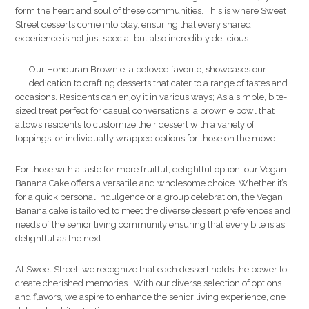
form the heart and soul of these communities. This is where Sweet
Street desserts come into play, ensuring that every shared
experience is not just special but also incredibly delicious.
Our Honduran Brownie, a beloved favorite, showcases our
dedication to crafting desserts that cater to a range of tastes and
occasions. Residents can enjoy it in various ways; As a simple, bite-
sized treat perfect for casual conversations, a brownie bowl that
allows residents to customize their dessert with a variety of
toppings, or individually wrapped options for those on the move.
For those with a taste for more fruitful, delightful option, our Vegan
Banana Cake offers a versatile and wholesome choice. Whether it’s
for a quick personal indulgence or a group celebration, the Vegan
Banana cake is tailored to meet the diverse dessert preferences and
needs of the senior living community ensuring that every bite is as
delightful as the next.
At Sweet Street, we recognize that each dessert holds the power to
create cherished memories. With our diverse selection of options
and flavors, we aspire to enhance the senior living experience, one