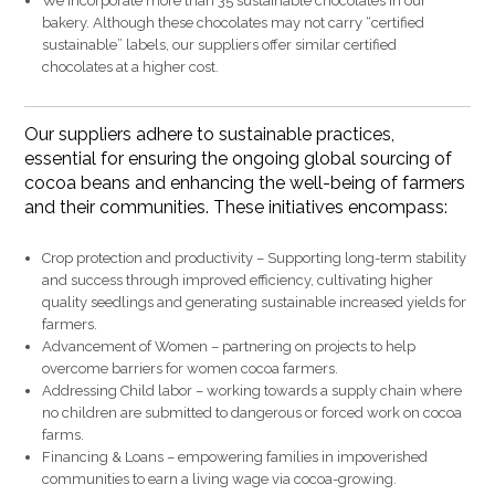
We incorporate more than 35 sustainable chocolates in our
bakery. Although these chocolates may not carry “certified
sustainable” labels, our suppliers offer similar certified
chocolates at a higher cost.
Our suppliers adhere to sustainable practices,
essential for ensuring the ongoing global sourcing of
cocoa beans and enhancing the well-being of farmers
and their communities. These initiatives encompass:
Crop protection and productivity – Supporting long-term stability
and success through improved efficiency, cultivating higher
quality seedlings and generating sustainable increased yields for
farmers.
Advancement of Women – partnering on projects to help
overcome barriers for women cocoa farmers.
Addressing Child labor – working towards a supply chain where
no children are submitted to dangerous or forced work on cocoa
farms.
Financing & Loans – empowering families in impoverished
communities to earn a living wage via cocoa-growing.