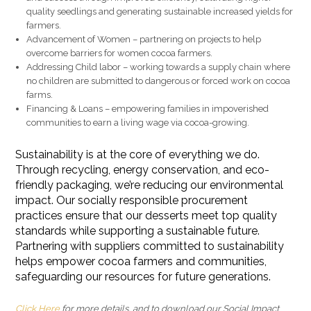
quality seedlings and generating sustainable increased yields for
farmers.
Advancement of Women – partnering on projects to help
overcome barriers for women cocoa farmers.
Addressing Child labor – working towards a supply chain where
no children are submitted to dangerous or forced work on cocoa
farms.
Financing & Loans – empowering families in impoverished
communities to earn a living wage via cocoa-growing.
Sustainability is at the core of everything we do.
Through recycling, energy conservation, and eco-
friendly packaging, we’re reducing our environmental
impact. Our socially responsible procurement
practices ensure that our desserts meet top quality
standards while supporting a sustainable future.
Partnering with suppliers committed to sustainability
helps empower cocoa farmers and communities,
safeguarding our resources for future generations.
Click Here
for more details, and to download our Social Impact