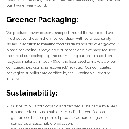
plant water year-round.
Greener Packaging:
We produce frozen desserts shipped around the world and we
must deliver these in the finest condition with zero food safety
issues. In addition to meeting food grade standards, over 95%of our
plastic packaging is recyclable number 1 or 6. We have reduced
the size of our packaging, and our mailing carton is made from
recycled material. In fact, 46% of the fiber used to make all of our
corrugated packaging is recovered/recycled. Our corrugated
packaging suppliers are certified by the Sustainable Forestry
Initiative.
Sustainability:
Our palm oil is both organic and certified sustainable by RSPO
(Roundtable on Sustainable Palm Oil). This certification
guarantees that our palm oil products adhere to rigorous
standards of sustainable production.