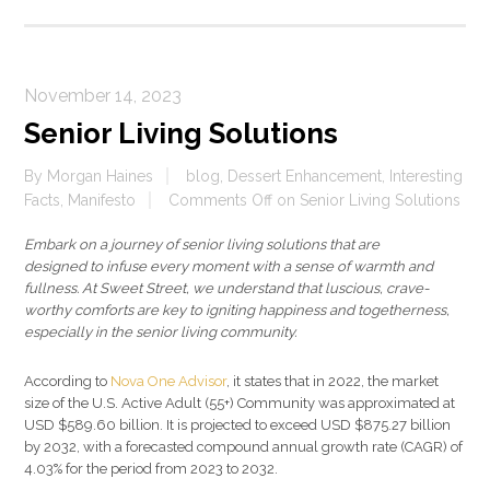
November 14, 2023
Senior Living Solutions
By
Morgan Haines
blog
,
Dessert Enhancement
,
Interesting
Facts
,
Manifesto
Comments Off
on Senior Living Solutions
Embark on a journey of senior living solutions that are
designed to infuse every moment with a sense of warmth and
fullness. At Sweet Street, we understand that luscious, crave-
worthy comforts are key to igniting happiness and togetherness,
especially in the senior living community.
According to
Nova One Advisor
, it states that in 2022, the market
size of the U.S. Active Adult (55+) Community was approximated at
USD $589.60 billion. It is projected to exceed USD $875.27 billion
by 2032, with a forecasted compound annual growth rate (CAGR) of
4.03% for the period from 2023 to 2032.