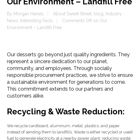
Our Environment – Landfill Free
By
Morgan Haines
About Sweet Street
,
blog
,
Industry
News
,
Interesting Facts
Comments Off
on Our
Environment – Landfill Free
Our desserts go beyond just quality ingredients. They
represent a sincere dedication to our planet,
community, and employees. Through socially
responsible procurement practices, we strive to ensure
a sustainable environment for generations to come.
This commitment extends to our partners and
customers alike.
Recycling & Waste Reduction:
We recycle cardboard, aluminum, metal, plastics, and paper
instead of sending them to landfills. Waste is either recycled or used
fuel to generate electricity at a nearby power plant, reducing waste