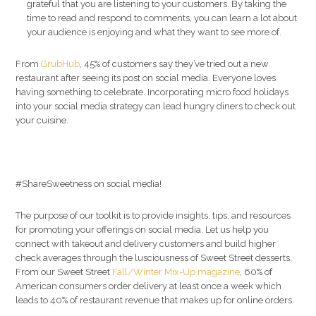
grateful that you are listening to your customers. By taking the
time to read and respond to comments, you can learn a lot about
your audience is enjoying and what they want to see more of.
From
GrubHub
, 45% of customers say they’ve tried out a new
restaurant after seeing its post on social media. Everyone loves
having something to celebrate. Incorporating micro food holidays
into your social media strategy can lead hungry diners to check out
your cuisine.
#ShareSweetness on social media!
The purpose of our toolkit is to provide insights, tips, and resources
for promoting your offerings on social media. Let us help you
connect with takeout and delivery customers and build higher
check averages through the lusciousness of Sweet Street desserts.
From our Sweet Street
Fall/Winter Mix-Up magazine
, 60% of
American consumers order delivery at least once a week which
leads to 40% of restaurant revenue that makes up for online orders.