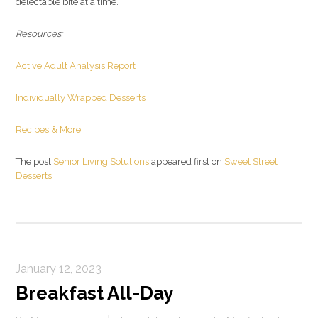
delectable bite at a time.
Resources:
Active Adult Analysis Report
Individually Wrapped Desserts
Recipes & More!
The post
Senior Living Solutions
appeared first on
Sweet Street
Desserts
.
January 12, 2023
Breakfast All-Day