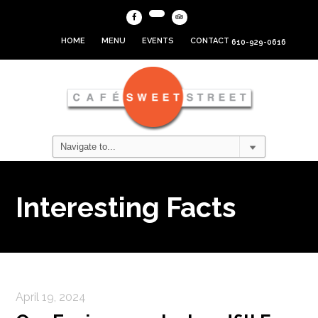
HOME
MENU
EVENTS
CONTACT
610-929-0616
Interesting Facts
April 19, 2024