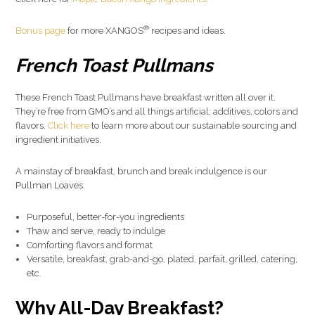
®
Bonus page
for more XANGOS
recipes and ideas.
French Toast Pullmans
These French Toast Pullmans have breakfast written all over it.
They’re free from GMO’s and all things artificial; additives, colors and
flavors.
Click here
to learn more about our sustainable sourcing and
ingredient initiatives.
A mainstay of breakfast, brunch and break indulgence is our
Pullman Loaves:
Purposeful, better-for-you ingredients
Thaw and serve, ready to indulge
Comforting flavors and format
Versatile, breakfast, grab-and-go, plated, parfait, grilled, catering,
etc.
Why All-Day Breakfast?