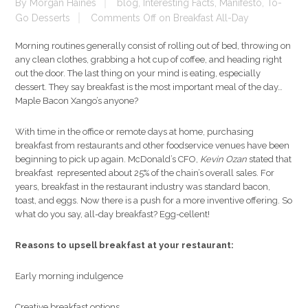
By
Morgan Haines
blog
,
Interesting Facts
,
Manifesto
,
To-
Go Desserts
Comments Off
on Breakfast All-Day
Morning routines generally consist of rolling out of bed, throwing on
any clean clothes, grabbing a hot cup of coffee, and heading right
out the door. The last thing on your mind is eating, especially
dessert. They say breakfast is the most important meal of the day…
Maple Bacon Xango’s anyone?
With time in the office or remote days at home, purchasing
breakfast from restaurants and other foodservice venues have been
beginning to pick up again. McDonald’s CFO,
Kevin Ozan
stated that
breakfast represented about 25% of the chain’s overall sales. For
years, breakfast in the restaurant industry was standard bacon,
toast, and eggs. Now there is a push for a more inventive offering. So
what do you say, all-day breakfast? Egg-cellent!
Reasons to upsell breakfast at your restaurant:
Early morning indulgence
Creative breakfast options