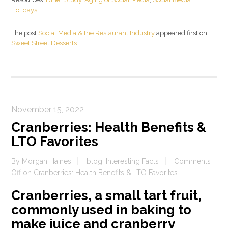
Holidays
The post
Social Media & the Restaurant Industry
appeared first on
Sweet Street Desserts
.
November 15, 2022
Cranberries: Health Benefits &
LTO Favorites
By
Morgan Haines
blog
,
Interesting Facts
Comments
Off
on Cranberries: Health Benefits & LTO Favorites
Cranberries, a small tart fruit,
commonly used in baking to
make juice and cranberry