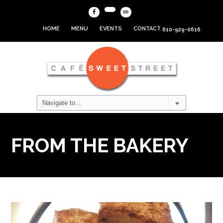
HOME
MENU
EVENTS
CONTACT
610-929-0616
FROM THE BAKERY