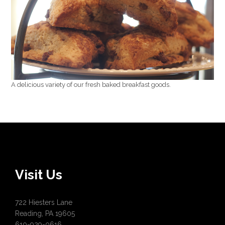
A delicious variety of our fresh baked breakfast goods.
Visit Us
722 Hiesters Lane
Reading, PA 19605
610-929-0616