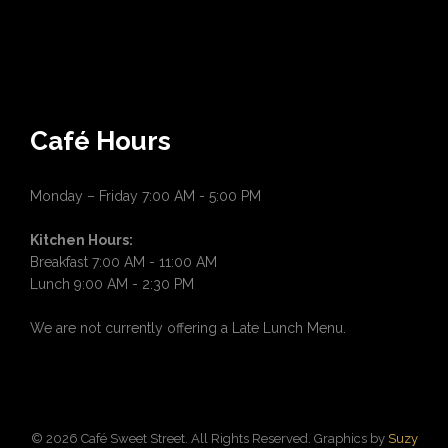
Café Hours
Monday – Friday 7:00 AM - 5:00 PM
Kitchen Hours:
Breakfast 7:00 AM - 11:00 AM
Lunch 9:00 AM - 2:30 PM
We are not currently offering a Late Lunch Menu.
© 2026 Café Sweet Street. All Rights Reserved. Graphics by
Suzy