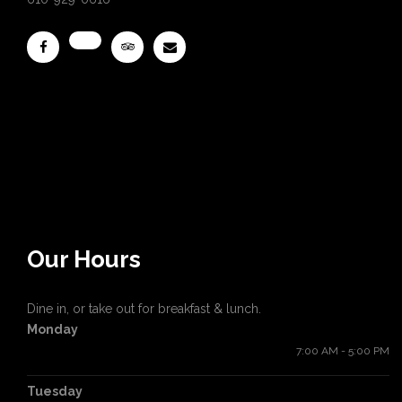
Our Hours
Dine in, or take out for breakfast & lunch.
Monday
7:00 AM - 5:00 PM
Tuesday