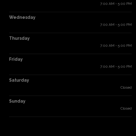
7:00 AM - 5:00 PM
Wednesday
7:00 AM - 5:00 PM
Thursday
7:00 AM - 5:00 PM
Friday
7:00 AM - 5:00 PM
Saturday
Closed
Sunday
Closed